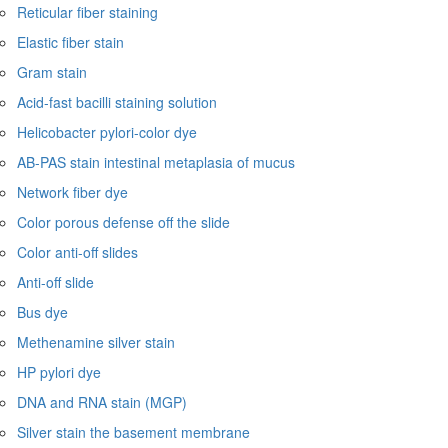
Reticular fiber staining
Elastic fiber stain
Gram stain
Acid-fast bacilli staining solution
Helicobacter pylori-color dye
AB-PAS stain intestinal metaplasia of mucus
Network fiber dye
Color porous defense off the slide
Color anti-off slides
Anti-off slide
Bus dye
Methenamine silver stain
HP pylori dye
DNA and RNA stain (MGP)
Silver stain the basement membrane