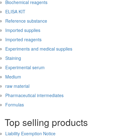
Biochemical reagents
ELISA KIT
Reference substance
Imported supplies
Imported reagents
Experiments and medical supplies
Staining
Experimental serum
Medium
raw material
Pharmaceutical intermediates
Formulas
Top selling products
Liability Exemption Notice