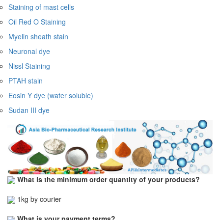
Staining of mast cells
Oil Red O Staining
Myelin sheath stain
Neuronal dye
Nissl Staining
PTAH stain
Eosin Y dye (water soluble)
Sudan III dye
What is the minimum order quantity of your products?
1kg by courier
What is your payment terms?