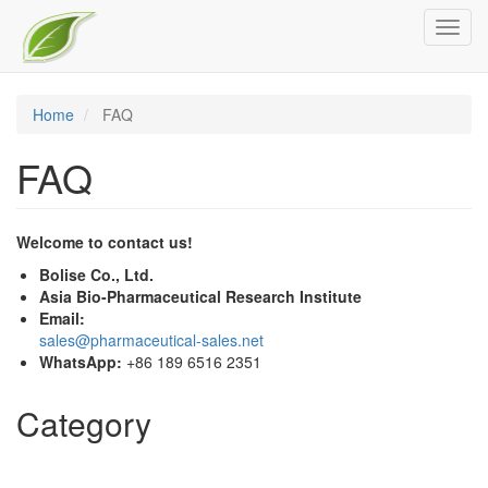
Skip
Toggl
to
navig
main
content
Home
FAQ
FAQ
Welcome to contact us!
Bolise Co., Ltd.
Asia Bio-Pharmaceutical Research Institute
Email:
sales@pharmaceutical-sales.net
WhatsApp:
+86 189 6516 2351
Category