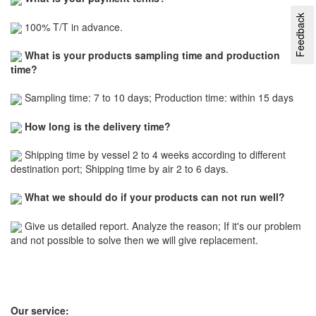
Feedback
100% T/T in advance.
What is your products sampling time and production
time?
Sampling time: 7 to 10 days; Production time: within 15 days
How long is the delivery time?
Shipping time by vessel 2 to 4 weeks according to different
destination port; Shipping time by air 2 to 6 days.
What we should do if your products can not run well?
Give us detailed report. Analyze the reason; If it's our problem
and not possible to solve then we will give replacement.
Our service: