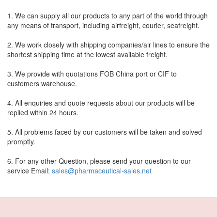
1. We can supply all our products to any part of the world through
any means of transport, including airfreight, courier, seafreight.
2. We work closely with shipping companies/air lines to ensure the
shortest shipping time at the lowest available freight.
3. We provide with quotations FOB China port or CIF to
customers warehouse.
4. All enquiries and quote requests about our products will be
replied within 24 hours.
5. All problems faced by our customers will be taken and solved
promptly.
6. For any other Question, please send your question to our
service Email:
sales@pharmaceutical-sales.net