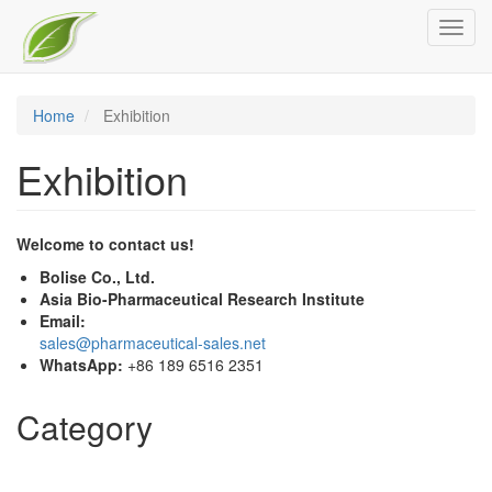
Skip
Toggl
to
navig
main
content
Home
Exhibition
Exhibition
Welcome to contact us!
Bolise Co., Ltd.
Asia Bio-Pharmaceutical Research Institute
Email:
sales@pharmaceutical-sales.net
WhatsApp:
+86 189 6516 2351
Category