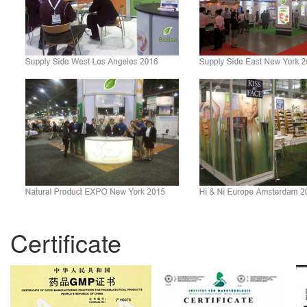
Certificate