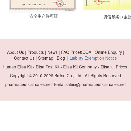
About Us | Products | News | FAQ Price&COA | Online Enquiry |
Contact Us | Sitemap | Blog |
Liability Exemption Notice
Human Elisa Kit - Elisa Test Kit - Elisa Kit Company - Elisa kit Prices
Copyright © 2010-
2026 Bolise Co., Ltd. All Rights Reserved
pharmaceutical-sales.net Emial:sales@pharmaceutical-sales.net