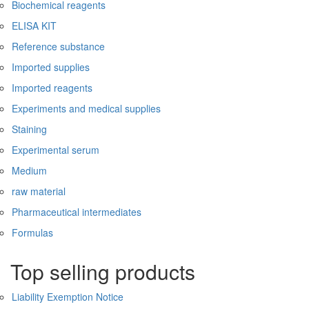
Biochemical reagents
ELISA KIT
Reference substance
Imported supplies
Imported reagents
Experiments and medical supplies
Staining
Experimental serum
Medium
raw material
Pharmaceutical intermediates
Formulas
Top selling products
Liability Exemption Notice