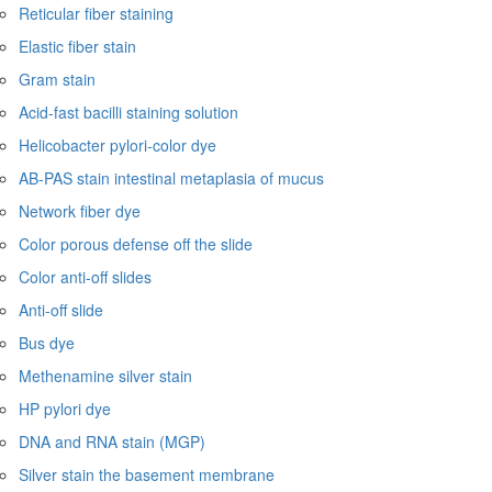
Reticular fiber staining
Elastic fiber stain
Gram stain
Acid-fast bacilli staining solution
Helicobacter pylori-color dye
AB-PAS stain intestinal metaplasia of mucus
Network fiber dye
Color porous defense off the slide
Color anti-off slides
Anti-off slide
Bus dye
Methenamine silver stain
HP pylori dye
DNA and RNA stain (MGP)
Silver stain the basement membrane