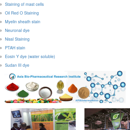
Staining of mast cells
Oil Red O Staining
Myelin sheath stain
Neuronal dye
Nissl Staining
PTAH stain
Eosin Y dye (water soluble)
Sudan III dye