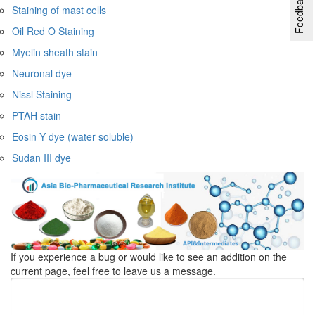
Feedback
Staining of mast cells
Oil Red O Staining
Myelin sheath stain
Neuronal dye
Nissl Staining
PTAH stain
Eosin Y dye (water soluble)
Sudan III dye
If you experience a bug or would like to see an addition on the
current page, feel free to leave us a message.
Feedback