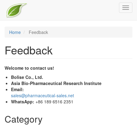
Skip
Toggl
to
navig
main
content
Home
Feedback
Feedback
Welcome to contact us!
Bolise Co., Ltd.
Asia Bio-Pharmaceutical Research Institute
Email:
sales@pharmaceutical-sales.net
WhatsApp:
+86 189 6516 2351
Category