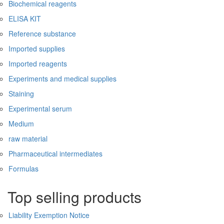
Biochemical reagents
ELISA KIT
Reference substance
Imported supplies
Imported reagents
Experiments and medical supplies
Staining
Experimental serum
Medium
raw material
Pharmaceutical intermediates
Formulas
Top selling products
Liability Exemption Notice