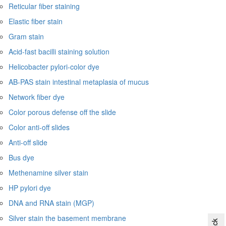
Reticular fiber staining
Elastic fiber stain
Gram stain
Acid-fast bacilli staining solution
Helicobacter pylori-color dye
AB-PAS stain intestinal metaplasia of mucus
Network fiber dye
Color porous defense off the slide
Color anti-off slides
Anti-off slide
Bus dye
Methenamine silver stain
HP pylori dye
DNA and RNA stain (MGP)
Silver stain the basement membrane