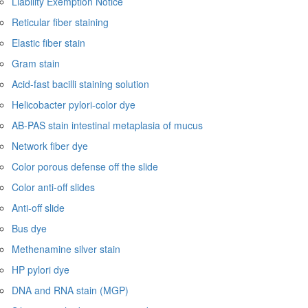
Liability Exemption Notice
Reticular fiber staining
Elastic fiber stain
Gram stain
Acid-fast bacilli staining solution
Helicobacter pylori-color dye
AB-PAS stain intestinal metaplasia of mucus
Network fiber dye
Color porous defense off the slide
Color anti-off slides
Anti-off slide
Bus dye
Methenamine silver stain
HP pylori dye
DNA and RNA stain (MGP)