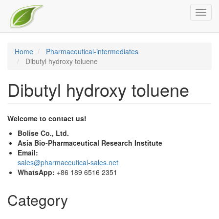
Skip
Toggl
to
navig
main
content
Home
Pharmaceutical-intermediates
Dibutyl hydroxy toluene
Dibutyl hydroxy toluene
Welcome to contact us!
Bolise Co., Ltd.
Asia Bio-Pharmaceutical Research Institute
Email:
sales@pharmaceutical-sales.net
WhatsApp:
+86 189 6516 2351
Category