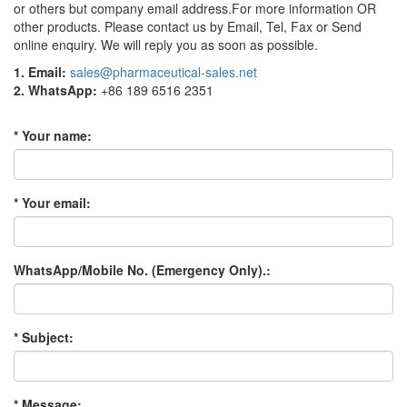
or others but company email address.For more information OR
other products. Please contact us by Email, Tel, Fax or Send
online enquiry. We will reply you as soon as possible.
1. Email:
sales@pharmaceutical-sales.net
2. WhatsApp:
+86 189 6516 2351
* Your name:
* Your email:
WhatsApp/Mobile No. (Emergency Only).:
* Subject:
* Message: