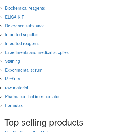
Biochemical reagents
ELISA KIT
Reference substance
Imported supplies
Imported reagents
Experiments and medical supplies
Staining
Experimental serum
Medium
raw material
Pharmaceutical intermediates
Formulas
Top selling products