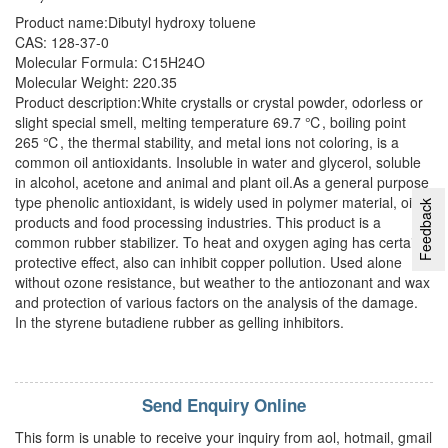
Product name:Dibutyl hydroxy toluene
CAS: 128-37-0
Molecular Formula: C15H24O
Molecular Weight: 220.35
Product description:White crystalls or crystal powder, odorless or
slight special smell, melting temperature 69.7 ℃, boiling point
265 ℃, the thermal stability, and metal ions not coloring, is a
common oil antioxidants. Insoluble in water and glycerol, soluble
in alcohol, acetone and animal and plant oil.As a general purpose
type phenolic antioxidant, is widely used in polymer material, oil
Feedback
products and food processing industries. This product is a
common rubber stabilizer. To heat and oxygen aging has certain
protective effect, also can inhibit copper pollution. Used alone
without ozone resistance, but weather to the antiozonant and wax
and protection of various factors on the analysis of the damage.
In the styrene butadiene rubber as gelling inhibitors.
Send Enquiry Online
This form is unable to receive your inquiry from aol, hotmail, gmail