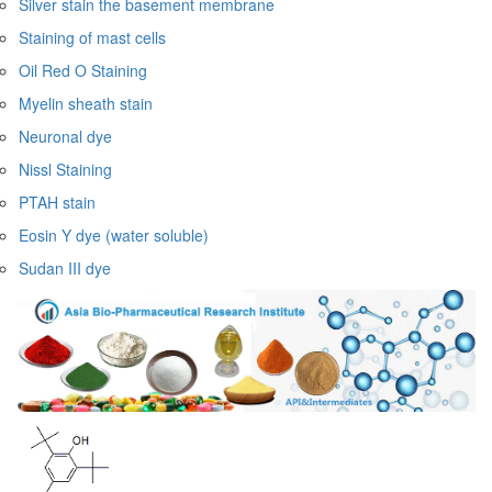
Silver stain the basement membrane
Staining of mast cells
Oil Red O Staining
Myelin sheath stain
Neuronal dye
Nissl Staining
PTAH stain
Eosin Y dye (water soluble)
Sudan III dye