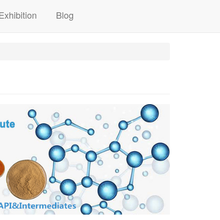
Exhibition
Blog