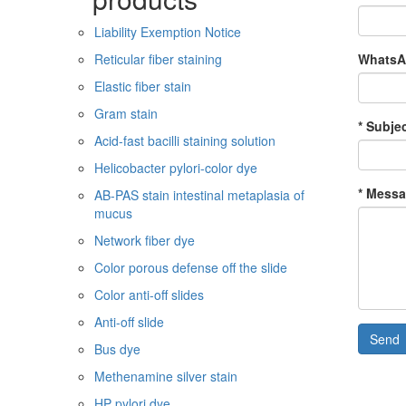
Liability Exemption Notice
WhatsAp
Reticular fiber staining
Elastic fiber stain
Gram stain
* Subjec
Acid-fast bacilli staining solution
Helicobacter pylori-color dye
* Messa
AB-PAS stain intestinal metaplasia of
mucus
Network fiber dye
Color porous defense off the slide
Color anti-off slides
Anti-off slide
Send
Bus dye
Methenamine silver stain
HP pylori dye