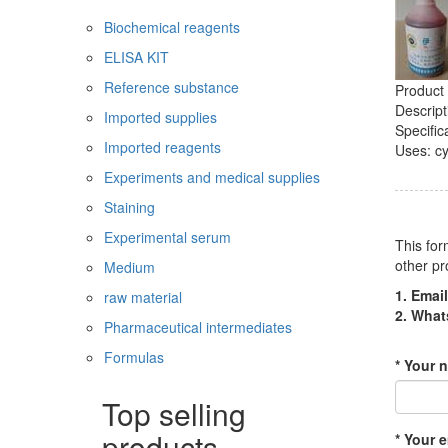
Biochemical reagents
ELISA KIT
Reference substance
Product 
Descript
Imported supplies
Specific
Imported reagents
Uses: cy
Experiments and medical supplies
Staining
Experimental serum
This for
other pr
Medium
1. Email
raw material
2. Wha
Pharmaceutical intermediates
Formulas
* Your 
Top selling
products
* Your e