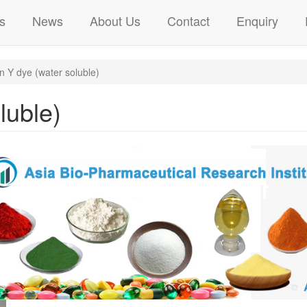
s
News
About Us
Contact
Enquiry
n Y dye (water soluble)
luble)