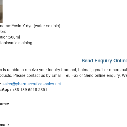
name:Eosin Y dye (water soluble)
ion:
ation:500ml
toplasmic staining
Send Enquiry Onlin
m is unable to receive your inquiry from aol, hotmail, gmail or others
oducts. Please contact us by Email, Tel, Fax or Send online enquiry. We
:
sales@pharmaceutical-sales.net
tsApp:
+86 189 6516 2351
name:
mail: