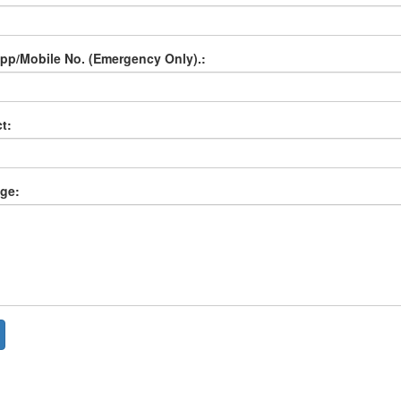
p/Mobile No. (Emergency Only).:
t:
ge: