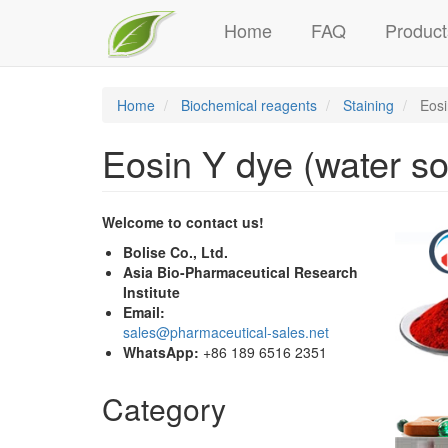
Main
Skip
Home
FAQ
Product
to
navigation
main
content
Home
Biochemical reagents
Staining
Eosi
Eosin Y dye (water so
Welcome to contact us!
Bolise Co., Ltd.
Asia Bio-Pharmaceutical Research
Institute
Email:
sales@pharmaceutical-sales.net
WhatsApp:
+86 189 6516 2351
Category