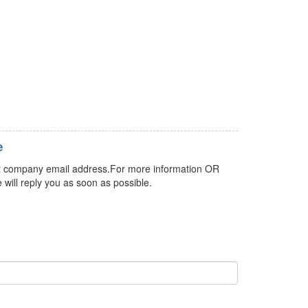
e
 but company email address.For more information OR
 will reply you as soon as possible.