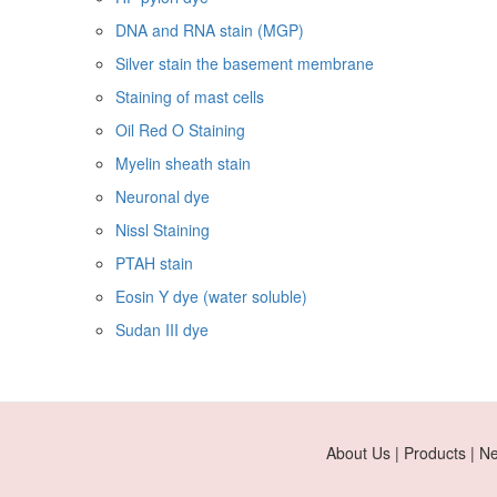
DNA and RNA stain (MGP)
Silver stain the basement membrane
Staining of mast cells
Oil Red O Staining
Myelin sheath stain
Neuronal dye
Nissl Staining
PTAH stain
Eosin Y dye (water soluble)
Sudan III dye
About Us | Products | N