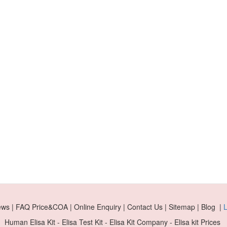
ews | FAQ Price&COA | Online Enquiry | Contact Us | Sitemap | Blog |
L
Human Elisa Kit - Elisa Test Kit - Elisa Kit Company - Elisa kit Prices