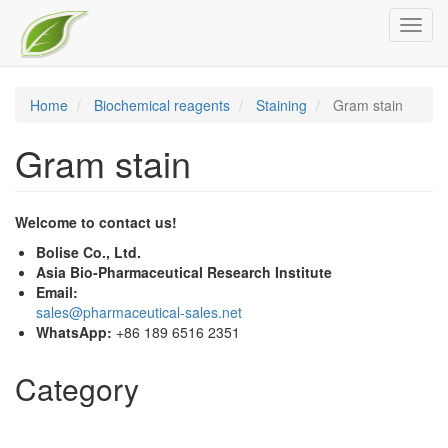
Skip
Toggl
to
navig
main
content
Home
Biochemical reagents
Staining
Gram stain
Gram stain
Welcome to contact us!
Bolise Co., Ltd.
Asia Bio-Pharmaceutical Research Institute
Email:
sales@pharmaceutical-sales.net
WhatsApp:
+86 189 6516 2351
Category