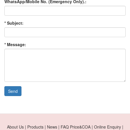
WhatsApp/Mobile No. (Emergency Only).:
* Subject:
* Message:
Send
About Us | Products | News | FAQ Price&COA | Online Enquiry |