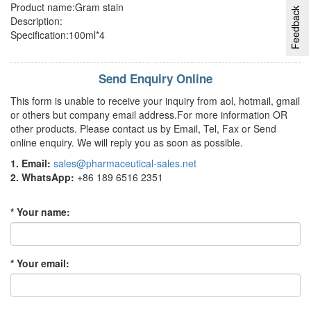
Product name:Gram stain
Feedback
Description:
Specification:100ml*4
Send Enquiry Online
This form is unable to receive your inquiry from aol, hotmail, gmail
or others but company email address.For more information OR
other products. Please contact us by Email, Tel, Fax or Send
online enquiry. We will reply you as soon as possible.
1. Email:
sales@pharmaceutical-sales.net
2. WhatsApp:
+86 189 6516 2351
* Your name:
* Your email: