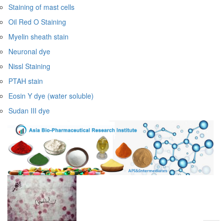
Staining of mast cells
Oil Red O Staining
Myelin sheath stain
Neuronal dye
Nissl Staining
PTAH stain
Eosin Y dye (water soluble)
Sudan III dye