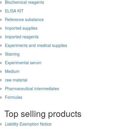
Biochemical reagents
ELISA KIT
Reference substance
Imported supplies
Imported reagents
Experiments and medical supplies
Staining
Experimental serum
Medium
raw material
Pharmaceutical intermediates
Formulas
Top selling products
Liability Exemption Notice