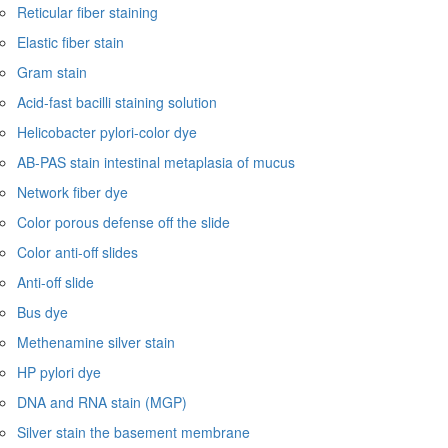
Reticular fiber staining
Elastic fiber stain
Gram stain
Acid-fast bacilli staining solution
Helicobacter pylori-color dye
AB-PAS stain intestinal metaplasia of mucus
Network fiber dye
Color porous defense off the slide
Color anti-off slides
Anti-off slide
Bus dye
Methenamine silver stain
HP pylori dye
DNA and RNA stain (MGP)
Silver stain the basement membrane