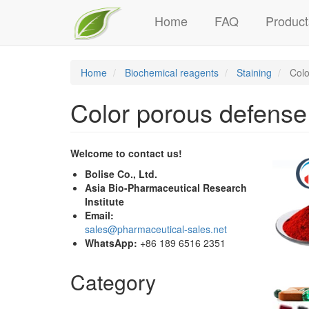
Main
Skip
Home
FAQ
Product
to
navigation
main
content
Home
Biochemical reagents
Staining
Color
Color porous defense 
Welcome to contact us!
Bolise Co., Ltd.
Asia Bio-Pharmaceutical Research
Institute
Email:
sales@pharmaceutical-sales.net
WhatsApp:
+86 189 6516 2351
Category