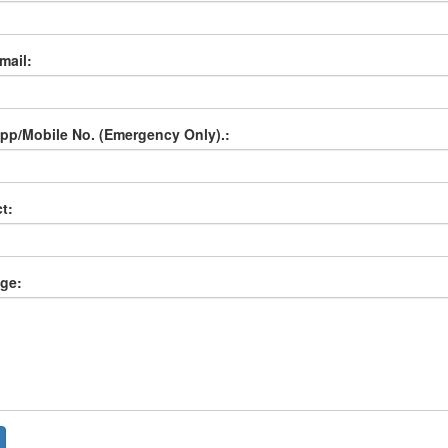
mail:
p/Mobile No. (Emergency Only).:
t:
ge: