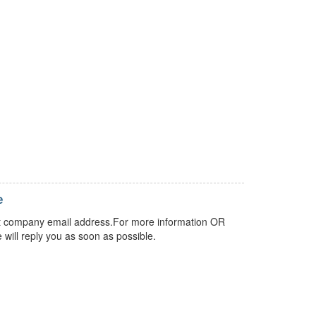
e
 but company email address.For more information OR
 will reply you as soon as possible.