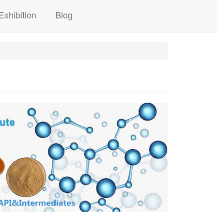
Exhibition
Blog