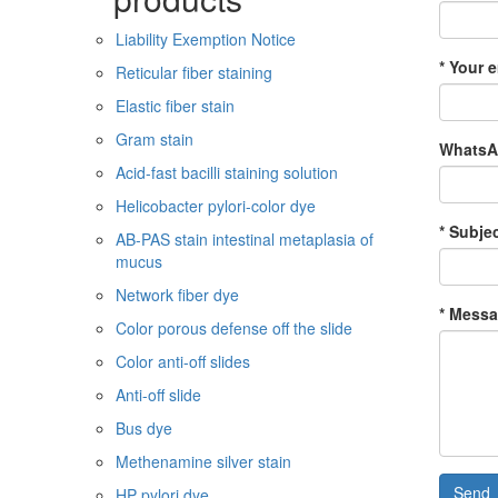
Liability Exemption Notice
* Your e
Reticular fiber staining
Elastic fiber stain
Gram stain
WhatsAp
Acid-fast bacilli staining solution
Helicobacter pylori-color dye
* Subjec
AB-PAS stain intestinal metaplasia of
mucus
Network fiber dye
* Messa
Color porous defense off the slide
Color anti-off slides
Anti-off slide
Bus dye
Methenamine silver stain
Send
HP pylori dye