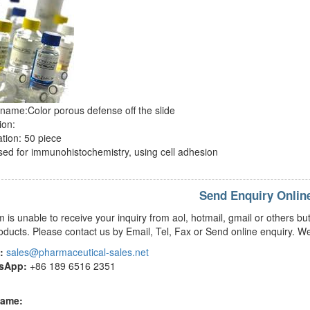
name:Color porous defense off the slide
ion:
ation: 50 piece
ed for immunohistochemistry, using cell adhesion
Send Enquiry Onlin
m is unable to receive your inquiry from aol, hotmail, gmail or others
oducts. Please contact us by Email, Tel, Fax or Send online enquiry. We
:
sales@pharmaceutical-sales.net
tsApp:
+86 189 6516 2351
name: