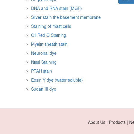
DNA and RNA stain (MGP)
Silver stain the basement membrane
Staining of mast cells
Oil Red O Staining
Myelin sheath stain
Neuronal dye
Nissl Staining
PTAH stain
Eosin Y dye (water soluble)
Sudan III dye
About Us | Products | N