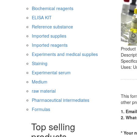
Biochemical reagents
ELISA KIT
Reference substance
Imported supplies
Imported reagents
Product 
Experiments and medical supplies
Descript
Specific
Staining
Uses: Us
Experimental serum
Medium
raw material
This for
Pharmaceutical intermediates
other pr
Formulas
1. Email
2. Wha
Top selling
* Your 
products