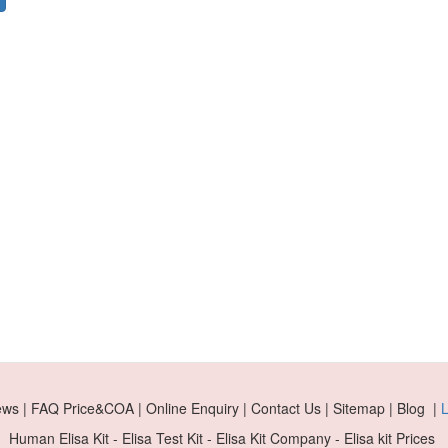
ews | FAQ Price&COA | Online Enquiry | Contact Us | Sitemap | Blog |
L
Human Elisa Kit - Elisa Test Kit - Elisa Kit Company - Elisa kit Prices