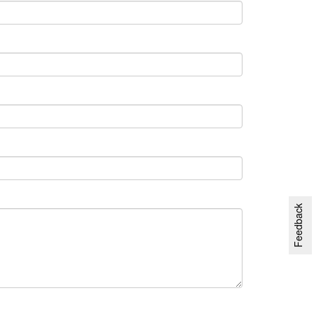
Feedback