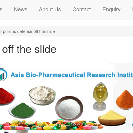
s
News
About Us
Contact
Enquiry
 porous defense off the slide
off the slide