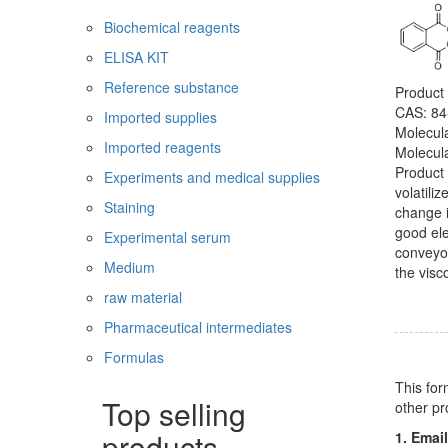
Biochemical reagents
ELISA KIT
Reference substance
Product
CAS: 84
Imported supplies
Molecul
Imported reagents
Molecul
Product 
Experiments and medical supplies
volatili
Staining
change i
good ele
Experimental serum
conveyor
Medium
the visc
raw material
Pharmaceutical intermediates
Formulas
This for
Top selling
other pr
products
1. Email