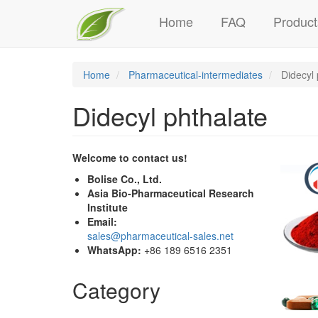
Main
Skip
Home
FAQ
Product
to
navigation
main
content
Home
Pharmaceutical-intermediates
Didecyl 
Didecyl phthalate
Welcome to contact us!
Bolise Co., Ltd.
Asia Bio-Pharmaceutical Research
Institute
Email:
sales@pharmaceutical-sales.net
WhatsApp:
+86 189 6516 2351
Category