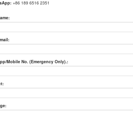
tsApp:
+86 189 6516 2351
name:
mail:
p/Mobile No. (Emergency Only).:
t:
ge: