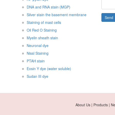
DNA and RNA stain (MGP)
Silver stain the basement membrane
Send
Staining of mast cells
Oil Red O Staining
Myelin sheath stain
Neuronal dye
Nissl Staining
PTAH stain
Eosin Y dye (water soluble)
Sudan III dye
About Us | Products | N