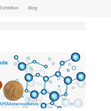
Exhibition
Blog