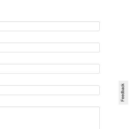
Feedback