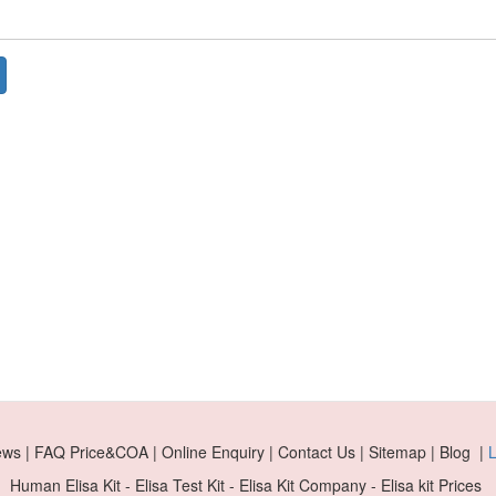
ews | FAQ Price&COA | Online Enquiry | Contact Us | Sitemap | Blog |
L
Human Elisa Kit - Elisa Test Kit - Elisa Kit Company - Elisa kit Prices