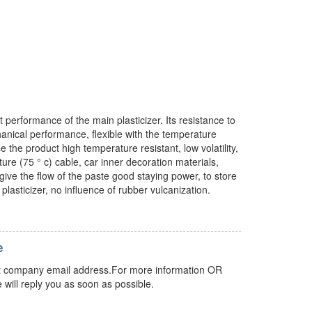
 performance of the main plasticizer. Its resistance to
chanical performance, flexible with the temperature
 the product high temperature resistant, low volatility,
ure (75 ° c) cable, car inner decoration materials,
give the flow of the paste good staying power, to store
plasticizer, no influence of rubber vulcanization.
e
 but company email address.For more information OR
 will reply you as soon as possible.