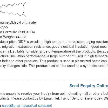
 name:Didecyl phthalate
-77-5
ar Formula: C28H46O4
ar Weight: 446.68
description:DIDP is excellent high temperature resistant, aging resistant
ze, migration, extraction resistance, good electrical insulation, good me
s small, suitable for wide range of temperature of the products. Because
ctrical insulation performance, a large number of used in high temperat
 belt and other products. This product is used in plasticized paste can 
osity changes little. This product also can be used as a synthetic rubber 
Send Enquiry Onlin
m is unable to receive your inquiry from aol, hotmail, gmail or others
oducts. Please contact us by Email, Tel, Fax or Send online enquiry. We
:
sales@pharmaceutical-sales.net