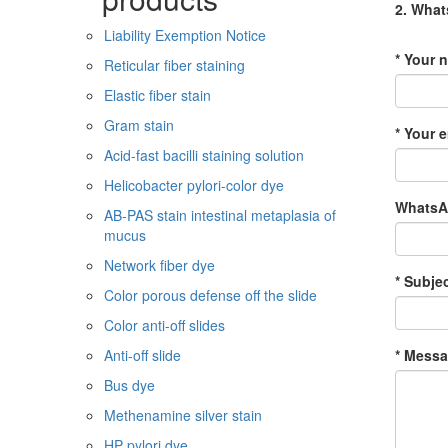
2. Wha
Liability Exemption Notice
* Your 
Reticular fiber staining
Elastic fiber stain
Gram stain
* Your e
Acid-fast bacilli staining solution
Helicobacter pylori-color dye
WhatsAp
AB-PAS stain intestinal metaplasia of
mucus
Network fiber dye
* Subjec
Color porous defense off the slide
Color anti-off slides
* Messa
Anti-off slide
Bus dye
Methenamine silver stain
HP pylori dye