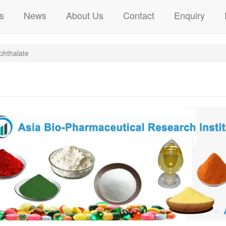
s
News
About Us
Contact
Enquiry
phthalate