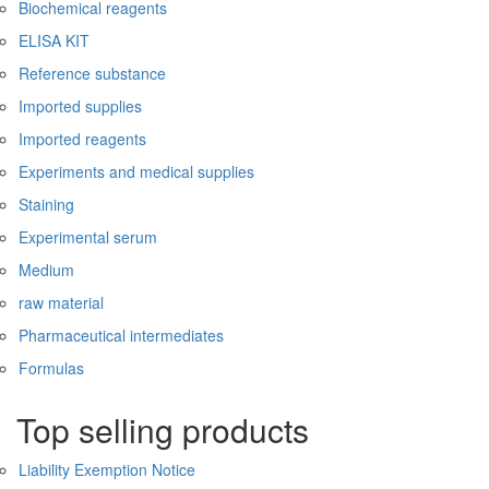
Biochemical reagents
ELISA KIT
Reference substance
Imported supplies
Imported reagents
Experiments and medical supplies
Staining
Experimental serum
Medium
raw material
Pharmaceutical intermediates
Formulas
Top selling products
Liability Exemption Notice