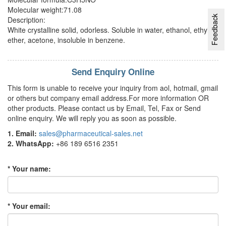
Molecular weight:71.08
Feedback
Description:
White crystalline solid, odorless. Soluble in water, ethanol, ethyl
ether, acetone, insoluble in benzene.
Send Enquiry Online
This form is unable to receive your inquiry from aol, hotmail, gmail
or others but company email address.For more information OR
other products. Please contact us by Email, Tel, Fax or Send
online enquiry. We will reply you as soon as possible.
1. Email:
sales@pharmaceutical-sales.net
2. WhatsApp:
+86 189 6516 2351
* Your name:
* Your email: