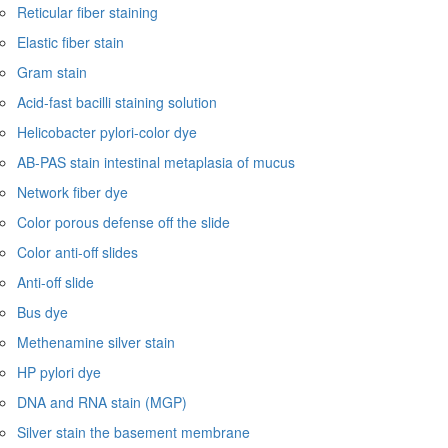
Reticular fiber staining
Elastic fiber stain
Gram stain
Acid-fast bacilli staining solution
Helicobacter pylori-color dye
AB-PAS stain intestinal metaplasia of mucus
Network fiber dye
Color porous defense off the slide
Color anti-off slides
Anti-off slide
Bus dye
Methenamine silver stain
HP pylori dye
DNA and RNA stain (MGP)
Silver stain the basement membrane