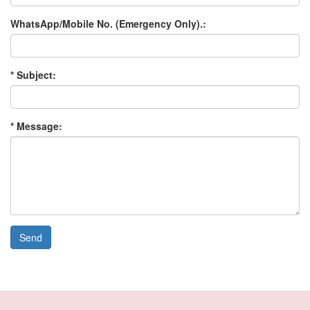
WhatsApp/Mobile No. (Emergency Only).:
* Subject:
* Message:
Send