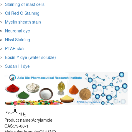
Staining of mast cells
Oil Red O Staining
Myelin sheath stain
Neuronal dye
Nissl Staining
PTAH stain
Eosin Y dye (water soluble)
Sudan III dye
Product name:Acrylamide
CAS:79-06-1
Molecular formula:C3H5NO