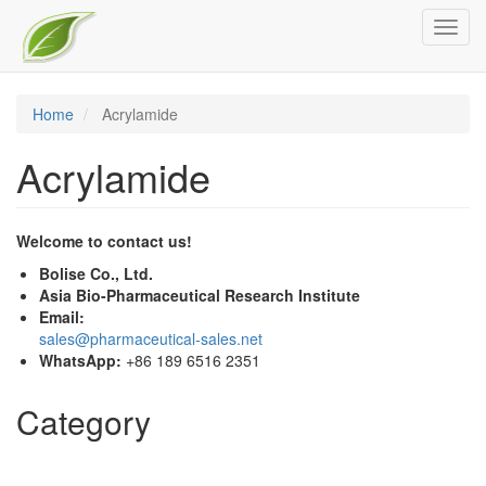
Skip
Toggl
to
navig
main
content
Home
Acrylamide
Acrylamide
Welcome to contact us!
Bolise Co., Ltd.
Asia Bio-Pharmaceutical Research Institute
Email:
sales@pharmaceutical-sales.net
WhatsApp:
+86 189 6516 2351
Category