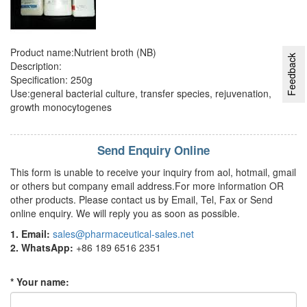
Product name:Nutrient broth (NB)
Feedback
Description:
Specification: 250g
Use:general bacterial culture, transfer species, rejuvenation,
growth monocytogenes
Send Enquiry Online
This form is unable to receive your inquiry from aol, hotmail, gmail
or others but company email address.For more information OR
other products. Please contact us by Email, Tel, Fax or Send
online enquiry. We will reply you as soon as possible.
1. Email:
sales@pharmaceutical-sales.net
2. WhatsApp:
+86 189 6516 2351
* Your name: