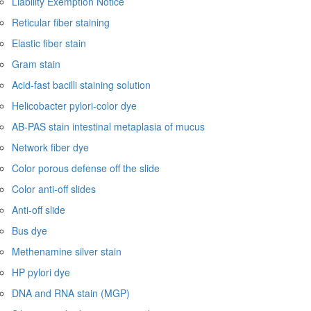
Liability Exemption Notice
Reticular fiber staining
Elastic fiber stain
Gram stain
Acid-fast bacilli staining solution
Helicobacter pylori-color dye
AB-PAS stain intestinal metaplasia of mucus
Network fiber dye
Color porous defense off the slide
Color anti-off slides
Anti-off slide
Bus dye
Methenamine silver stain
HP pylori dye
DNA and RNA stain (MGP)