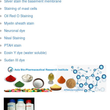
Silver stain the basement membrane
Staining of mast cells
Oil Red O Staining
Myelin sheath stain
Neuronal dye
Nissl Staining
PTAH stain
Eosin Y dye (water soluble)
Sudan III dye