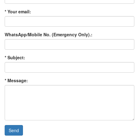
* Your email:
WhatsApp/Mobile No. (Emergency Only).:
* Subject:
* Message:
Send