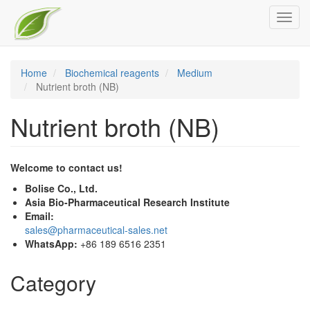
Skip
Toggl
to
navig
main
content
Home
Biochemical reagents
Medium
Nutrient broth (NB)
Nutrient broth (NB)
Welcome to contact us!
Bolise Co., Ltd.
Asia Bio-Pharmaceutical Research Institute
Email:
sales@pharmaceutical-sales.net
WhatsApp:
+86 189 6516 2351
Category