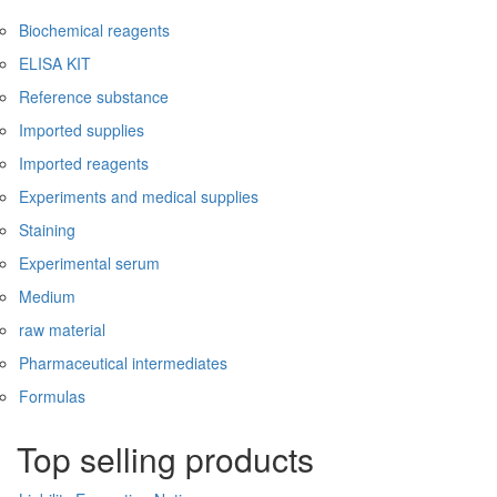
Biochemical reagents
ELISA KIT
Reference substance
Imported supplies
Imported reagents
Experiments and medical supplies
Staining
Experimental serum
Medium
raw material
Pharmaceutical intermediates
Formulas
Top selling products