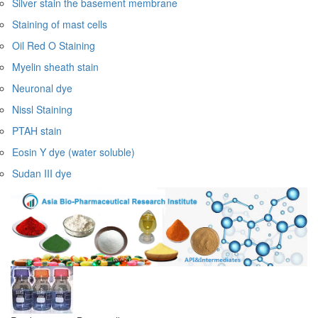
Silver stain the basement membrane
Staining of mast cells
Oil Red O Staining
Myelin sheath stain
Neuronal dye
Nissl Staining
PTAH stain
Eosin Y dye (water soluble)
Sudan III dye