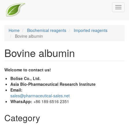
Skip
Toggl
to
navig
main
content
Home
Biochemical reagents
Imported reagents
Bovine albumin
Bovine albumin
Welcome to contact us!
Bolise Co., Ltd.
Asia Bio-Pharmaceutical Research Institute
Email:
sales@pharmaceutical-sales.net
WhatsApp:
+86 189 6516 2351
Category