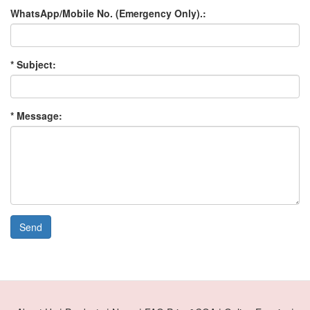
WhatsApp/Mobile No. (Emergency Only).:
* Subject:
* Message:
Send