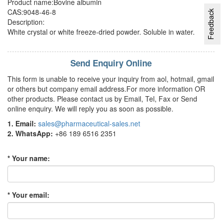
Product name:Bovine albumin
CAS:9048-46-8
Feedback
Description:
White crystal or white freeze-dried powder. Soluble in water.
Send Enquiry Online
This form is unable to receive your inquiry from aol, hotmail, gmail
or others but company email address.For more information OR
other products. Please contact us by Email, Tel, Fax or Send
online enquiry. We will reply you as soon as possible.
1. Email:
sales@pharmaceutical-sales.net
2. WhatsApp:
+86 189 6516 2351
* Your name:
* Your email: