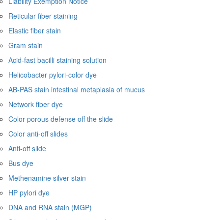
Liability Exemption Notice
Reticular fiber staining
Elastic fiber stain
Gram stain
Acid-fast bacilli staining solution
Helicobacter pylori-color dye
AB-PAS stain intestinal metaplasia of mucus
Network fiber dye
Color porous defense off the slide
Color anti-off slides
Anti-off slide
Bus dye
Methenamine silver stain
HP pylori dye
DNA and RNA stain (MGP)