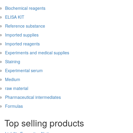
Biochemical reagents
ELISA KIT
Reference substance
Imported supplies
Imported reagents
Experiments and medical supplies
Staining
Experimental serum
Medium
raw material
Pharmaceutical intermediates
Formulas
Top selling products