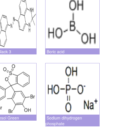
Black 3
Boric acid
esol Green
Sodium dihydrogen
phosphate