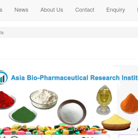
s
News
About Us
Contact
Enquiry
ts