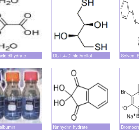
acid dihydrate
DL-1,4-Dithiothreitol
Solvent 
albumin
Ninhydrin hydrate
Bromocr