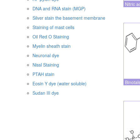
Nitric a
DNA and RNA stain (MGP)
Silver stain the basement membrane
Staining of mast cells
Oil Red O Staining
Myelin sheath stain
Neuronal dye
Nissl Staining
PTAH stain
Binotal
Eosin Y dye (water soluble)
Sudan III dye