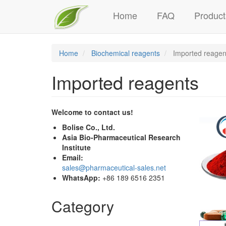
Main
Skip
Home
FAQ
Product
to
navigation
main
content
Home
Biochemical reagents
Imported reagen
Imported reagents
Welcome to contact us!
Bolise Co., Ltd.
Asia Bio-Pharmaceutical Research
Institute
Email:
sales@pharmaceutical-sales.net
WhatsApp:
+86 189 6516 2351
Category