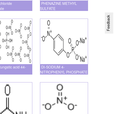
chloride
PHENAZINE METHYL
ate
SULFATE
Feedback
ungstic acid 44-
DI-SODIUM 4-
NITROPHENYL PHOSPHATE