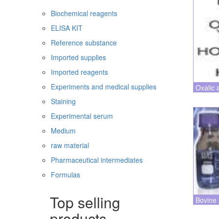
Biochemical reagents
ELISA KIT
Reference substance
Imported supplies
Imported reagents
Experiments and medical supplies
Oxalic 
Staining
Experimental serum
Medium
raw material
Pharmaceutical intermediates
Formulas
Top selling
Bovine 
products