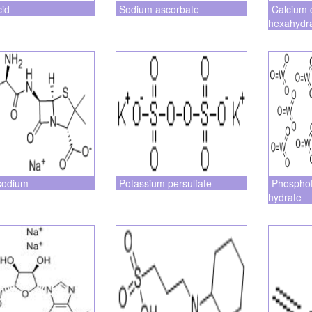
cid
Sodium ascorbate
Calcium 
hexahydr
sodium
Potassium persulfate
Phosphot
hydrate