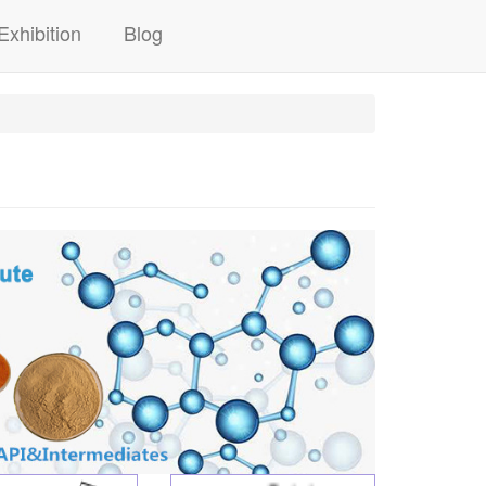
Exhibition
Blog