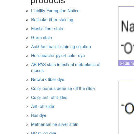
Liability Exemption Notice
Reticular fiber staining
Elastic fiber stain
Gram stain
Acid-fast bacilli staining solution
Helicobacter pylori-color dye
Sodium
AB-PAS stain intestinal metaplasia of
mucus
Network fiber dye
Color porous defense off the slide
Color anti-off slides
Anti-off slide
Bus dye
Methenamine silver stain
HP pylori dye