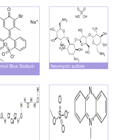
ymol Blue Sodium
Neomycin sulfate