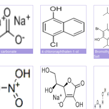
 carbonate
4-chloronaphthalen-1-ol
Bromoth
Salt