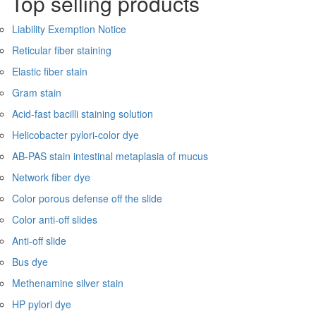
Top selling products
Liability Exemption Notice
Reticular fiber staining
Elastic fiber stain
Gram stain
Acid-fast bacilli staining solution
Helicobacter pylori-color dye
AB-PAS stain intestinal metaplasia of mucus
Network fiber dye
Color porous defense off the slide
Color anti-off slides
Anti-off slide
Bus dye
Methenamine silver stain
HP pylori dye