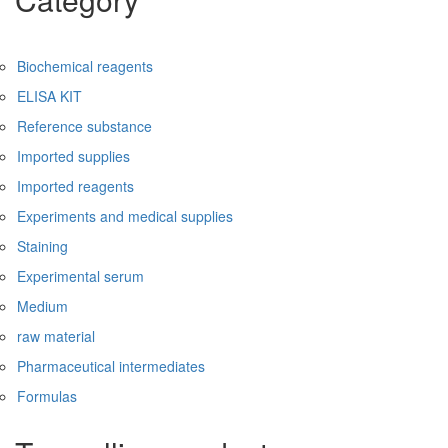
Biochemical reagents
ELISA KIT
Reference substance
Imported supplies
Imported reagents
Experiments and medical supplies
Staining
Experimental serum
Medium
raw material
Pharmaceutical intermediates
Formulas