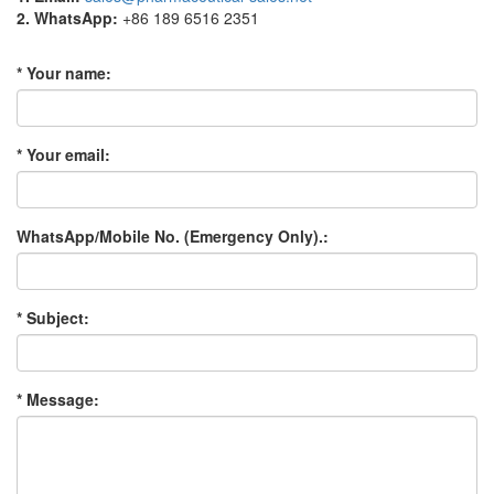
2. WhatsApp:
+86 189 6516 2351
* Your name:
* Your email:
WhatsApp/Mobile No. (Emergency Only).:
* Subject:
* Message: