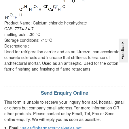
Product Name: Calcium chloride hexahydrate
CAS: 7774-34-7
melting point :30 °C
Storage conditions: <15°C
Feedback
Descriptions :
Used for refrigeration carrier and as anti-freeze, can accelerate
concrete sclerosis and increase that chillness-tolerance of
architectural mortar. Used as an antiseptic. Used for the cotton
fabric finishing and finishing of flame retardants.
Send Enquiry Online
This form is unable to receive your inquiry from aol, hotmail, gmail
or others but company email address.For more information OR
other products. Please contact us by Email, Tel, Fax or Send
online enquiry. We will reply you as soon as possible.
1. Email:
sales@pharmaceutical-sales.net