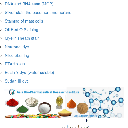
DNA and RNA stain (MGP)
Silver stain the basement membrane
Staining of mast cells
Oil Red O Staining
Myelin sheath stain
Neuronal dye
Nissl Staining
PTAH stain
Eosin Y dye (water soluble)
Sudan III dye