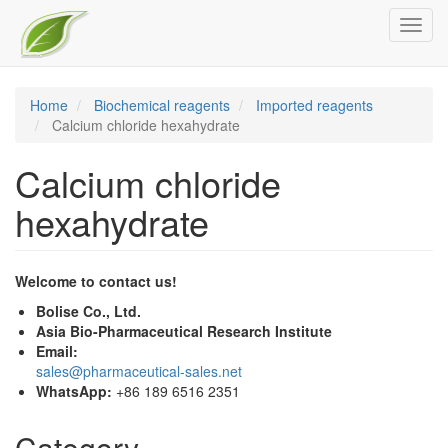
Skip
Toggl
to
navig
main
content
Home
Biochemical reagents
Imported reagents
Calcium chloride hexahydrate
Calcium chloride
hexahydrate
Welcome to contact us!
Bolise Co., Ltd.
Asia Bio-Pharmaceutical Research Institute
Email:
sales@pharmaceutical-sales.net
WhatsApp:
+86 189 6516 2351
Category