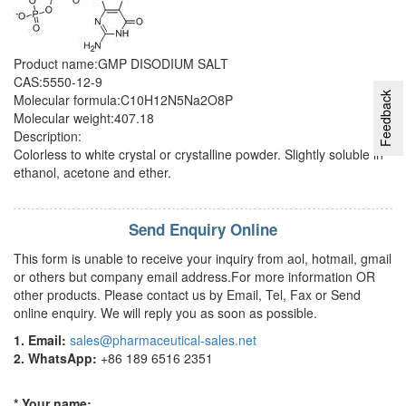
Product name:GMP DISODIUM SALT
CAS:5550-12-9
Feedback
Molecular formula:C10H12N5Na2O8P
Molecular weight:407.18
Description:
Colorless to white crystal or crystalline powder. Slightly soluble in
ethanol, acetone and ether.
Send Enquiry Online
This form is unable to receive your inquiry from aol, hotmail, gmail
or others but company email address.For more information OR
other products. Please contact us by Email, Tel, Fax or Send
online enquiry. We will reply you as soon as possible.
1. Email:
sales@pharmaceutical-sales.net
2. WhatsApp:
+86 189 6516 2351
* Your name: