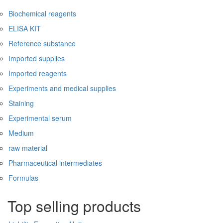
Biochemical reagents
ELISA KIT
Reference substance
Imported supplies
Imported reagents
Experiments and medical supplies
Staining
Experimental serum
Medium
raw material
Pharmaceutical intermediates
Formulas
Top selling products