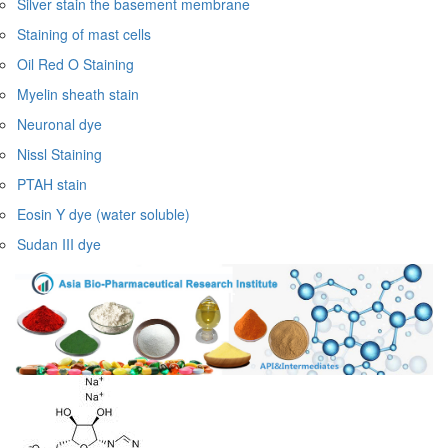
Silver stain the basement membrane
Staining of mast cells
Oil Red O Staining
Myelin sheath stain
Neuronal dye
Nissl Staining
PTAH stain
Eosin Y dye (water soluble)
Sudan III dye