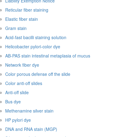
Liability Exemption Notice
Reticular fiber staining
Elastic fiber stain
Gram stain
Acid-fast bacilli staining solution
Helicobacter pylori-color dye
AB-PAS stain intestinal metaplasia of mucus
Network fiber dye
Color porous defense off the slide
Color anti-off slides
Anti-off slide
Bus dye
Methenamine silver stain
HP pylori dye
DNA and RNA stain (MGP)