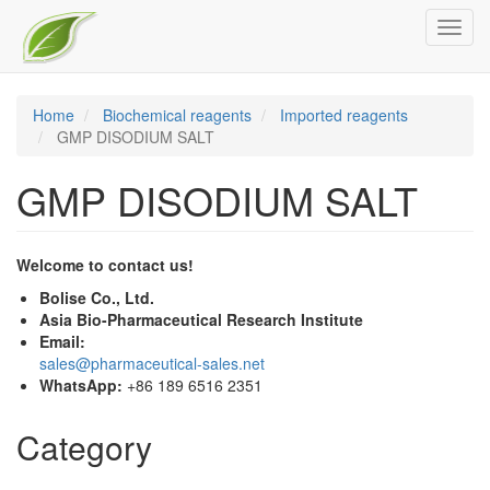
Skip
Toggl
to
navig
main
content
Home
Biochemical reagents
Imported reagents
GMP DISODIUM SALT
GMP DISODIUM SALT
Welcome to contact us!
Bolise Co., Ltd.
Asia Bio-Pharmaceutical Research Institute
Email:
sales@pharmaceutical-sales.net
WhatsApp:
+86 189 6516 2351
Category