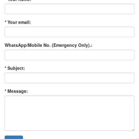
* Your email:
WhatsApp/Mobile No. (Emergency Only).:
* Subject:
* Message: