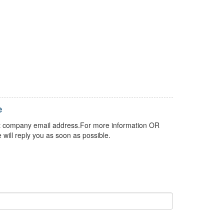
e
 but company email address.For more information OR
 will reply you as soon as possible.