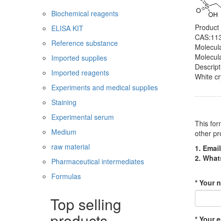
Biochemical reagents
Product
ELISA KIT
CAS:113
Reference substance
Molecul
Molecul
Imported supplies
Descript
Imported reagents
White cr
Experiments and medical supplies
Staining
Experimental serum
This for
Medium
other pr
raw material
1. Email
2. Wha
Pharmaceutical intermediates
Formulas
* Your 
Top selling
products
* Your e