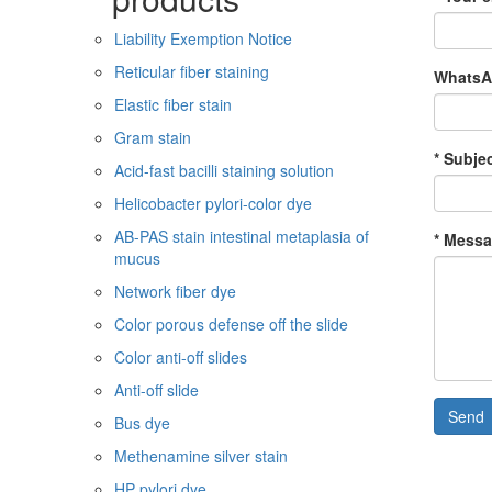
Liability Exemption Notice
Reticular fiber staining
WhatsAp
Elastic fiber stain
Gram stain
* Subjec
Acid-fast bacilli staining solution
Helicobacter pylori-color dye
AB-PAS stain intestinal metaplasia of
* Messa
mucus
Network fiber dye
Color porous defense off the slide
Color anti-off slides
Anti-off slide
Send
Bus dye
Methenamine silver stain
HP pylori dye