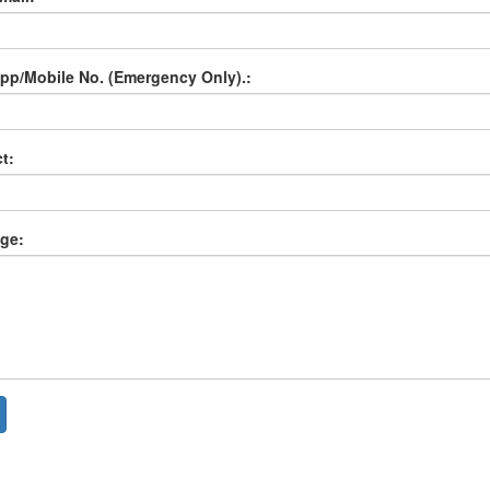
p/Mobile No. (Emergency Only).:
t:
ge: