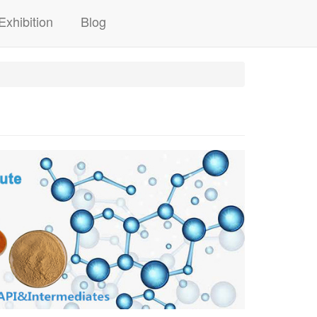
Exhibition
Blog