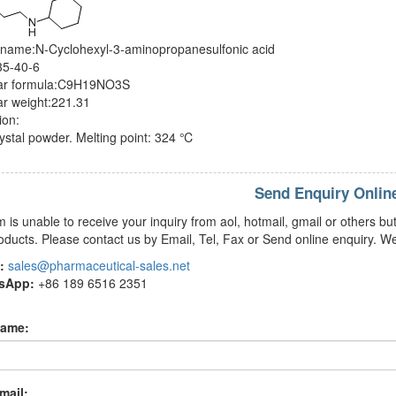
 name:N-Cyclohexyl-3-aminopropanesulfonic acid
5-40-6
ar formula:C9H19NO3S
ar weight:221.31
ion:
ystal powder. Melting point: 324 ℃
Send Enquiry Onlin
m is unable to receive your inquiry from aol, hotmail, gmail or others
oducts. Please contact us by Email, Tel, Fax or Send online enquiry. We
:
sales@pharmaceutical-sales.net
tsApp:
+86 189 6516 2351
name:
mail: