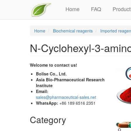
Main
Skip
Home
FAQ
Product
to
navigation
main
content
Home
Biochemical reagents
Imported reagen
N-Cyclohexyl-3-amino
Welcome to contact us!
Bolise Co., Ltd.
Asia Bio-Pharmaceutical Research
Institute
Email:
sales@pharmaceutical-sales.net
WhatsApp:
+86 189 6516 2351
Category