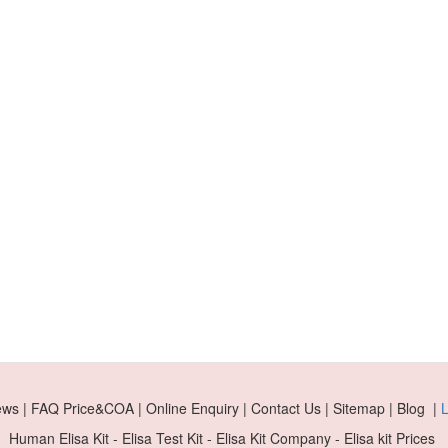
ews | FAQ Price&COA | Online Enquiry | Contact Us | Sitemap | Blog |
L
Human Elisa Kit - Elisa Test Kit - Elisa Kit Company - Elisa kit Prices