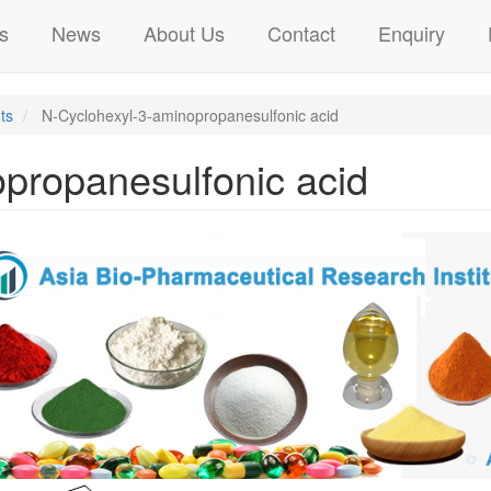
s
News
About Us
Contact
Enquiry
ts
N-Cyclohexyl-3-aminopropanesulfonic acid
propanesulfonic acid