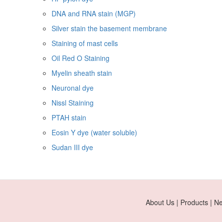
DNA and RNA stain (MGP)
Silver stain the basement membrane
Staining of mast cells
Oil Red O Staining
Myelin sheath stain
Neuronal dye
Nissl Staining
PTAH stain
Eosin Y dye (water soluble)
Sudan III dye
About Us | Products | N