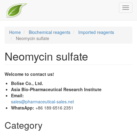
Skip
Toggl
to
navig
main
content
Home
Biochemical reagents
Imported reagents
Neomycin sulfate
Neomycin sulfate
Welcome to contact us!
Bolise Co., Ltd.
Asia Bio-Pharmaceutical Research Institute
Email:
sales@pharmaceutical-sales.net
WhatsApp:
+86 189 6516 2351
Category