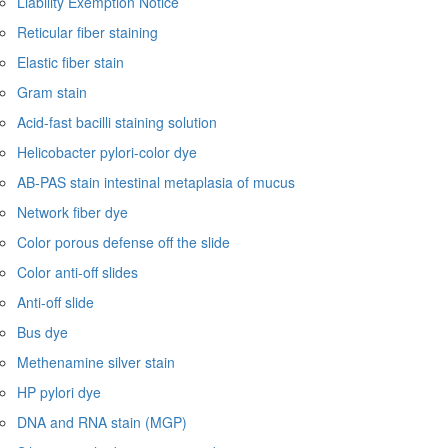
Liability Exemption Notice
Reticular fiber staining
Elastic fiber stain
Gram stain
Acid-fast bacilli staining solution
Helicobacter pylori-color dye
AB-PAS stain intestinal metaplasia of mucus
Network fiber dye
Color porous defense off the slide
Color anti-off slides
Anti-off slide
Bus dye
Methenamine silver stain
HP pylori dye
DNA and RNA stain (MGP)