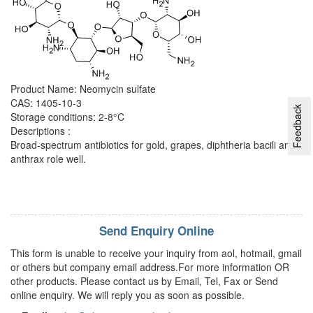
Product Name: Neomycin sulfate
CAS: 1405-10-3
Feedback
Storage conditions: 2-8°C
Descriptions :
Broad-spectrum antibiotics for gold, grapes, diphtheria bacili and
anthrax role well.
Send Enquiry Online
This form is unable to receive your inquiry from aol, hotmail, gmail
or others but company email address.For more information OR
other products. Please contact us by Email, Tel, Fax or Send
online enquiry. We will reply you as soon as possible.