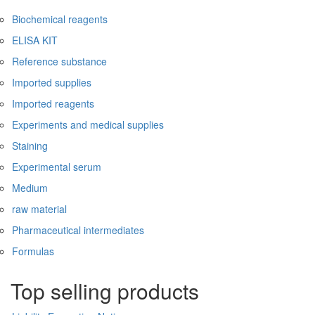
Biochemical reagents
ELISA KIT
Reference substance
Imported supplies
Imported reagents
Experiments and medical supplies
Staining
Experimental serum
Medium
raw material
Pharmaceutical intermediates
Formulas
Top selling products