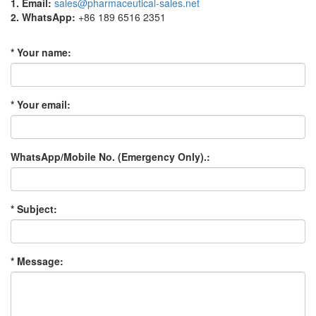
1. Email:
sales@pharmaceutical-sales.net
2. WhatsApp:
+86 189 6516 2351
* Your name:
* Your email:
WhatsApp/Mobile No. (Emergency Only).:
* Subject:
* Message: