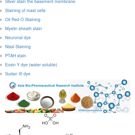
Silver stain the basement membrane
Staining of mast cells
Oil Red O Staining
Myelin sheath stain
Neuronal dye
Nissl Staining
PTAH stain
Eosin Y dye (water soluble)
Sudan III dye