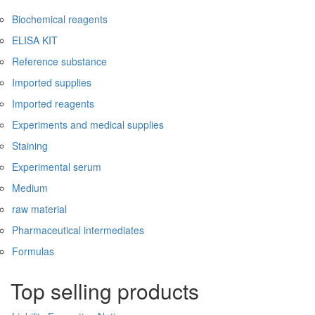
Biochemical reagents
ELISA KIT
Reference substance
Imported supplies
Imported reagents
Experiments and medical supplies
Staining
Experimental serum
Medium
raw material
Pharmaceutical intermediates
Formulas
Top selling products