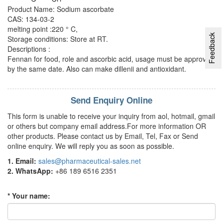
Product Name: Sodium ascorbate
CAS: 134-03-2
melting point :220 ° C,
Feedback
Storage conditions: Store at RT.
Descriptions :
Fennan for food, role and ascorbic acid, usage must be approved
by the same date. Also can make dillenii and antioxidant.
Send Enquiry Online
This form is unable to receive your inquiry from aol, hotmail, gmail
or others but company email address.For more information OR
other products. Please contact us by Email, Tel, Fax or Send
online enquiry. We will reply you as soon as possible.
1. Email:
sales@pharmaceutical-sales.net
2. WhatsApp:
+86 189 6516 2351
* Your name: