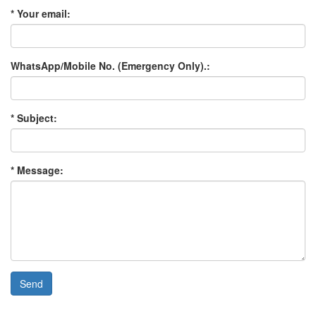
* Your email:
WhatsApp/Mobile No. (Emergency Only).:
* Subject:
* Message:
Send