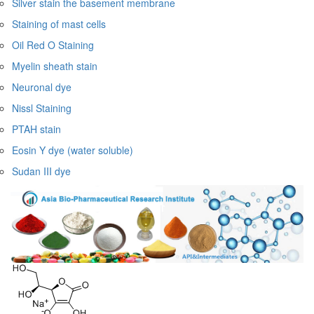
Silver stain the basement membrane
Staining of mast cells
Oil Red O Staining
Myelin sheath stain
Neuronal dye
Nissl Staining
PTAH stain
Eosin Y dye (water soluble)
Sudan III dye