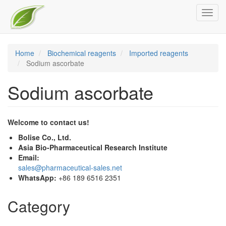
Skip
Toggl
to
navig
main
content
Home
Biochemical reagents
Imported reagents
Sodium ascorbate
Sodium ascorbate
Welcome to contact us!
Bolise Co., Ltd.
Asia Bio-Pharmaceutical Research Institute
Email:
sales@pharmaceutical-sales.net
WhatsApp:
+86 189 6516 2351
Category