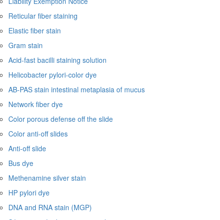
Liability Exemption Notice
Reticular fiber staining
Elastic fiber stain
Gram stain
Acid-fast bacilli staining solution
Helicobacter pylori-color dye
AB-PAS stain intestinal metaplasia of mucus
Network fiber dye
Color porous defense off the slide
Color anti-off slides
Anti-off slide
Bus dye
Methenamine silver stain
HP pylori dye
DNA and RNA stain (MGP)